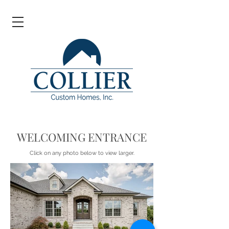
WELCOMING ENTRANCE
Click on any photo below to view larger.