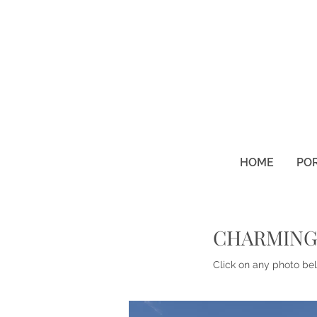
HOME
PO
CHARMING
Click on any photo bel