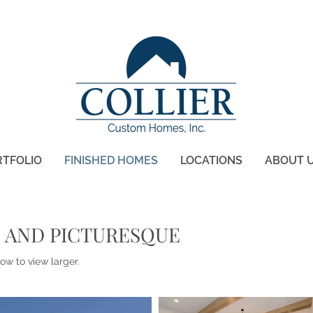
RTFOLIO
FINISHED HOMES
LOCATIONS
ABOUT 
 AND PICTURESQUE
ow to view larger.