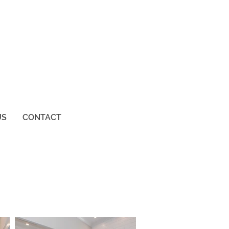
US
CONTACT