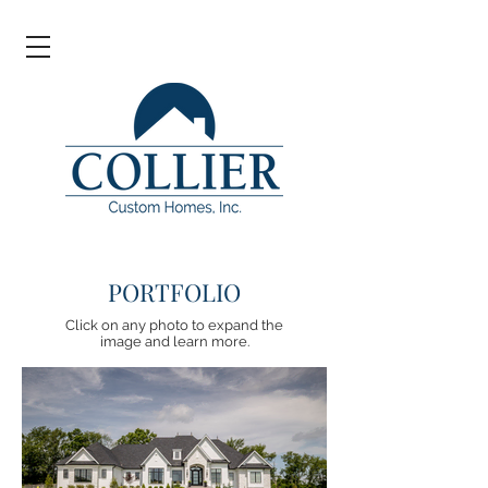
PORTFOLIO
Click on any photo to expand the
image and learn more.