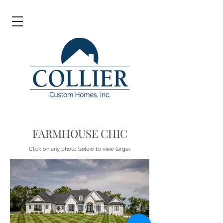
FARMHOUSE CHIC
Click on any photo below to view larger.