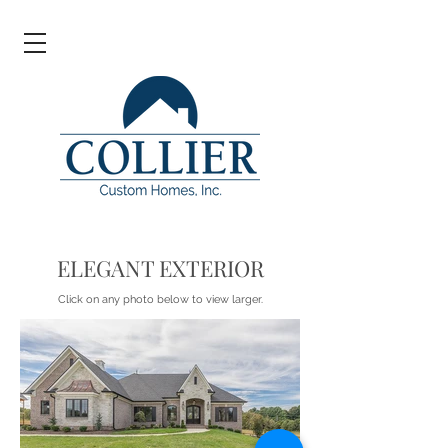
ELEGANT EXTERIOR
Click on any photo below to view larger.