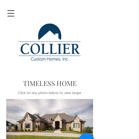
TIMELESS HOME
Click on any photo below to view larger.